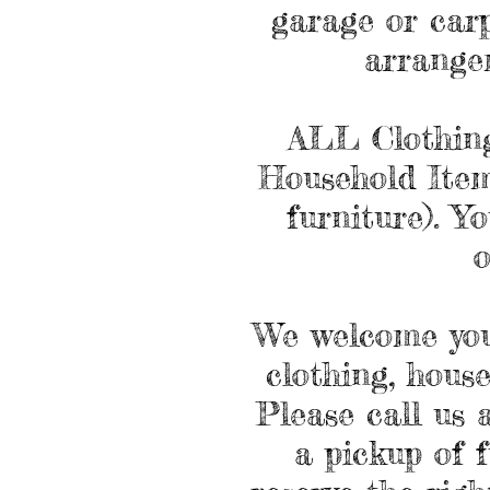
garage or carp
arrange
ALL Clothing
Household Items
furniture). Y
o
We welcome you
clothing, hous
Please call us 
a pickup of 