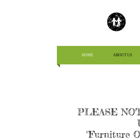
HOME
ABOUT US
PLEASE NOT
"Furniture O