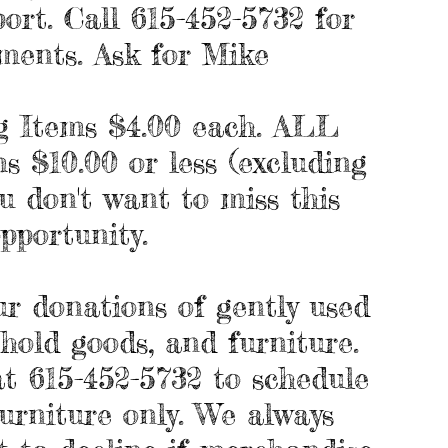
ort. Call 615-452-5732 for
ments. Ask for Mike
 Items $4.00 each. ALL
 $10.00 or less (excluding
ou don't want to miss this
pportunity.
r donations of gently used
ehold goods, and furniture.
at 615-452-5732 to schedule
furniture only. We always