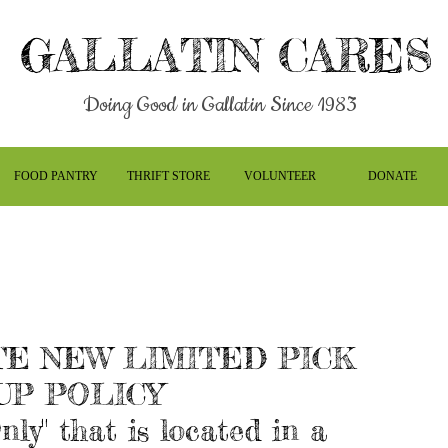
GALLATIN CARES
Doing Good in Gallatin Since 1983
FOOD PANTRY
THRIFT STORE
VOLUNTEER
DONATE
E NEW LIMITED PICK
UP POLICY
nly" that is located in a